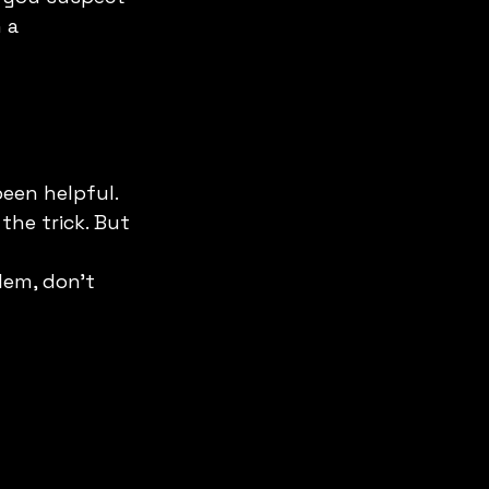
 a 
been helpful. 
he trick. But 
lem, don't 