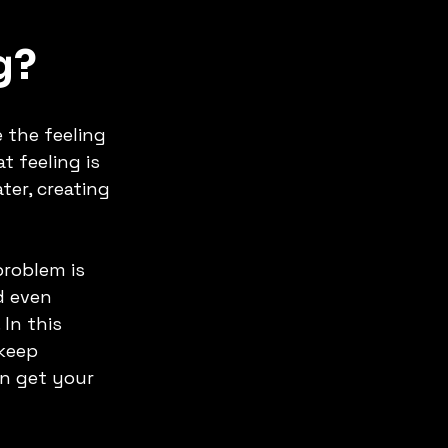
g? 
 the feeling 
 feeling is 
ter, creating 
 
roblem is 
d even 
In this 
keep 
n get your 