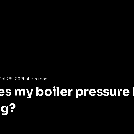
Oct 26, 2025
4 min read
s my boiler pressure
ng?
5 stars.