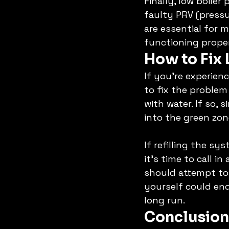
Finally, low boile
faulty PRV (pressu
are essential for 
functioning properl
How to Fix 
If you're experienc
to fix the problem 
with water. If so,
into the green zon
If refilling the sy
it's time to call i
should attempt to 
yourself could e
long run. 
Conclusion: