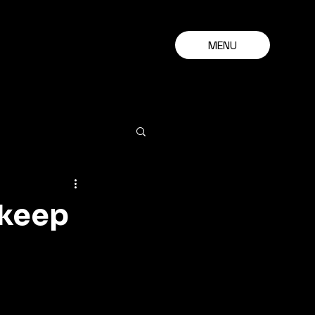
MENU
 keep