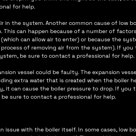
nal for help. 
air in the system. Another common cause of low boi
em. This can happen because of a number of factors,
 (which can allow air to enter) or because the sys
a process of removing air from the system). If you 
system, be sure to contact a professional for help. 
ansion vessel could be faulty. The expansion vessel
ding extra water that is created when the boiler he
ty, it can cause the boiler pressure to drop. If you t
 be sure to contact a professional for help. 
n issue with the boiler itself. In some cases, low bo