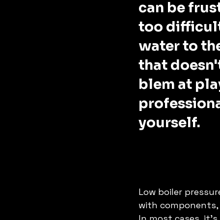
can be frust
too difficul
water to the
that doesn'
blem at play
professional
yourself.  
Low boiler pressure
with components, o
In most cases, it's