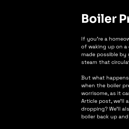
Boiler 
If you're a homeow
of waking up on a 
made possible by yo
steam that circul
But what happens 
when the boiler pr
worrisome, as it ca
Article post, we'l
dropping? We'll al
boiler back up and