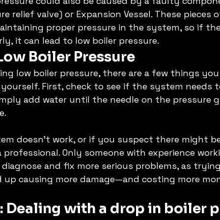
r pressure could also be caused by a faulty compon
re relief valve) or Expansion Vessel. These pieces 
maintaining proper pressure in the system, so if the
y, it can lead to low boiler pressure. 
Low Boiler Pressure
ing low boiler pressure, there are a few things you
yourself. First, check to see if the system needs to
 simply add water until the needle on the pressure
e. 
stem doesn't work, or if you suspect there might be
n a professional. Only someone with experience worki
diagnose and fix more serious problems, as trying 
nd up causing more damage—and costing more mon
 
Dealing with a drop in boiler p