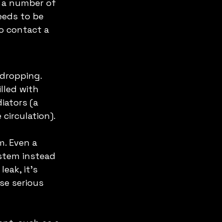
o a number of 
eeds to be 
to contact a 
dropping. 
led with 
iators (a 
circulation). 
m. Even a 
stem instead 
eak, it's 
se serious 