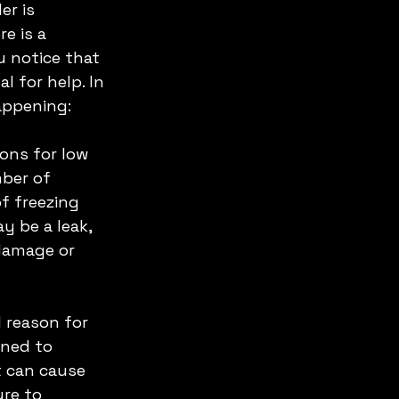
er is 
e is a 
u notice that 
 for help. In 
appening:
ons for low 
ber of 
f freezing 
y be a leak, 
 damage or 
l reason for 
gned to 
it can cause 
ure to 