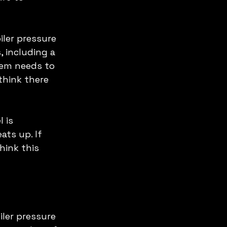
ler pressure 
 including a 
tem needs to 
think there 
 is 
ats up. If 
hink this 
iler pressure 