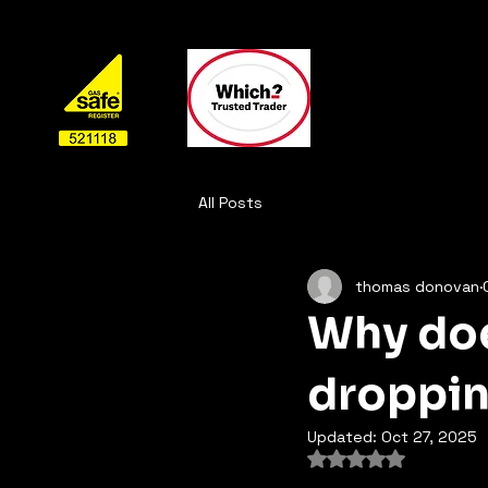
All Posts
thomas donovan
Why doe
droppi
Updated:
Oct 27, 2025
Rated NaN out of 