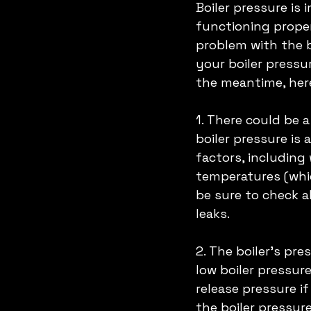
Boiler pressure is 
functioning proper
problem with the bo
your boiler pressu
the meantime, her
1. There could be 
boiler pressure is
factors, including 
temperatures (whic
be sure to check a
leaks. 
2. The boiler's pre
low boiler pressure
release pressure if
the boiler pressure