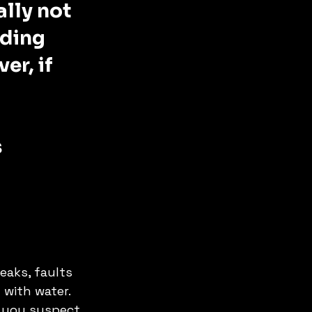
ally not 
dding 
er, if 
 
eaks, faults 
with water. 
f you suspect 