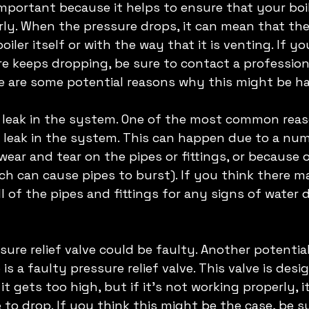
important because it helps to ensure that your boil
ly. When the pressure drops, it can mean that ther
iler itself or with the way that it is venting. If yo
re keeps dropping, be sure to contact a professional
e are some potential reasons why this might be h
a leak in the system. One of the most common reas
 a leak in the system. This can happen due to a num
wear and tear on the pipes or fittings, or because o
h can cause pipes to burst). If you think there ma
ll of the pipes and fittings for any signs of water
ssure relief valve could be faulty. Another potentia
 is a faulty pressure relief valve. This valve is desi
 it gets too high, but if it's not working properly, 
 to drop. If you think this might be the case, be s