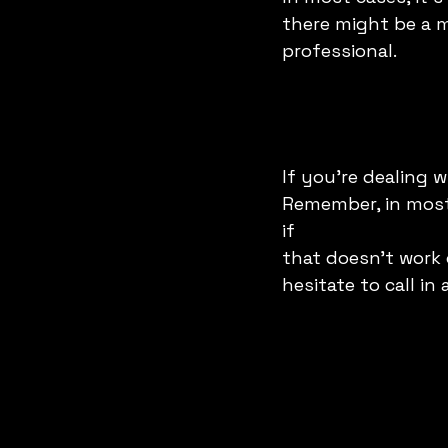
there might be a mo
professional. 
If you're dealing w
Remember, in most 
if 
that doesn't work 
hesitate to call in 