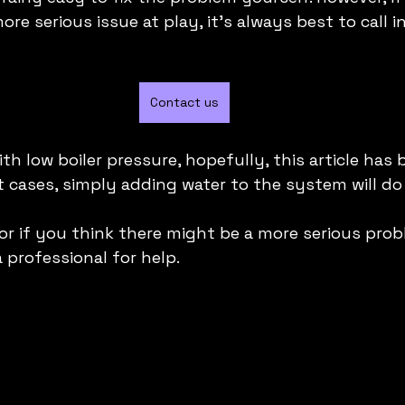
re serious issue at play, it's always best to call in
Contact us
ith low boiler pressure, hopefully, this article has 
cases, simply adding water to the system will do t
or if you think there might be a more serious prob
a professional for help.