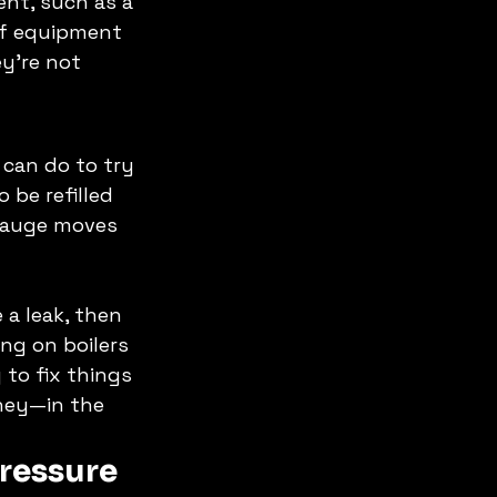
ent, such as a 
of equipment 
y're not 
 can do to try 
 be refilled 
 gauge moves 
 a leak, then 
ng on boilers 
to fix things 
ey—in the 
ressure 