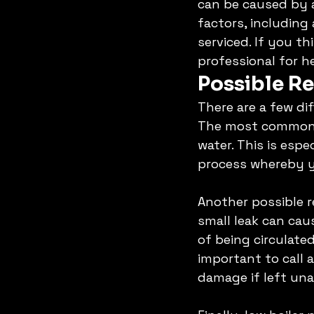
can be caused by a
factors, including 
serviced. If you th
professional for he
Possible Re
There are a few di
The most common r
water. This is espe
process whereby yo
Another possible re
small leak can cau
of being circulated
important to call a
damage if left una