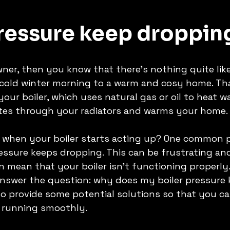
Pressure keep droppin
ner, then you know that there's nothing quite like
cold winter morning to a warm and cosy home. That
ur boiler, which uses natural gas or oil to heat wa
ates through your radiators and warms your home.
when your boiler starts acting up? One common p
essure keeps dropping. This can be frustrating an
n mean that your boiler isn't functioning properly. 
l answer the question: why does my boiler pressure 
so provide some potential solutions so that you ca
 running smoothly. 