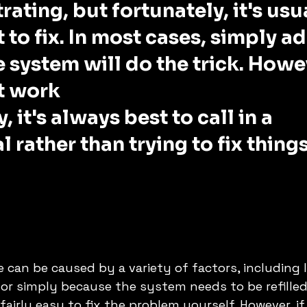
rating, but fortunately, it's usu
t to fix. In most cases, simply a
 system will do the trick. Howev
t work
, it's always best to call in a 
 rather than trying to fix things
 can be caused by a variety of factors, including l
r simply because the system needs to be refilled 
 fairly easy to fix the problem yourself. However, i