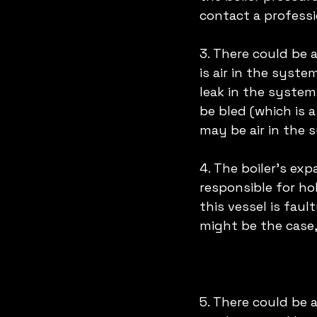
contact a professio
3. There could be 
is air in the syst
leak in the system
be bled (which is 
may be air in the 
4. The boiler's exp
responsible for hol
this vessel is faul
might be the case,
5. There could be a