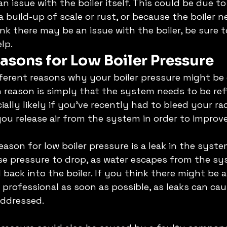
n issue with the boiler itself. This could be due t
a build-up of scale or rust, or because the boiler n
ink there may be an issue with the boiler, be sure 
lp. 
asons for Low Boiler Pressure
fferent reasons why your boiler pressure might be 
eason is simply that the system needs to be refil
cially likely if you've recently had to bleed your rad
u release air from the system in order to improve 
ason for low boiler pressure is a leak in the syste
se pressure to drop, as water escapes from the sy
 back into the boiler. If you think there might be a l
 professional as soon as possible, as leaks can cau
ddressed. 