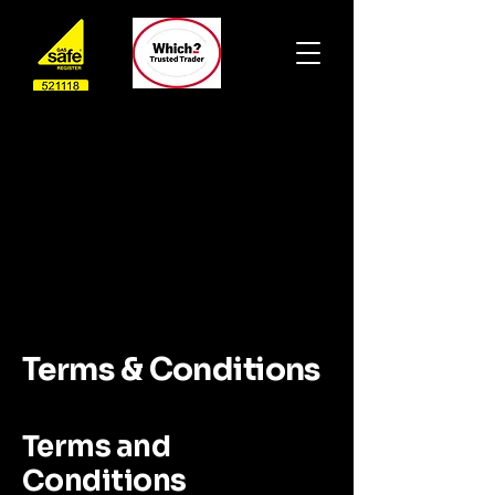
Terms & Conditions
Terms and
Conditions