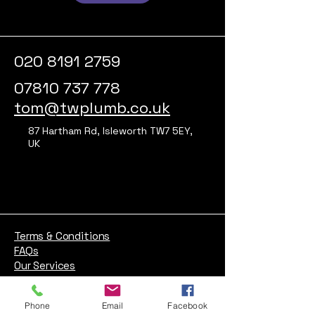
020 8191 2759
07810 737 778
tom@twplumb.co.uk
87 Hartham Rd, Isleworth TW7 5EY,
UK
Terms & Conditions
FAQs
Our Services
About
Blog
Phone
Email
Facebook
Contact us