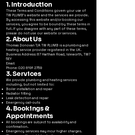
1. Introduction
These Terms and Conditions govern your use of
TW PLUMB's website and the services we provide.
By accessing this website and/or booking our
services, you agree to be bound by these terms in
full. If you disagree with any part of these terms,
please do not use our website or services.
2. About Us
Thomas Donovan T/A TW PLUMB is a plumbing and
heating service provider registered in the UK.
Business Address: 87 Hartham Road, Isleworth, TW7
5EY
Email:
Phone: 020 8191 2759
3. Services
We provide plumbing and heating services
including, but not limited to:
Boiler installation and repair
Radiator fitting
Leak detection and repair
Emergency call-outs
4. Bookings &
Appointments
All bookings are subject to availability and
confirmation.
Emergency services may incur higher charges.