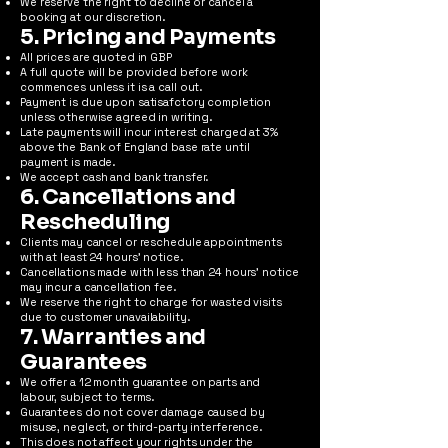
We reserve the right to decline or cancel a
booking at our discretion.
5. Pricing and Payments
All prices are quoted in GBP
A full quote will be provided before work
commences unless it is a call out.
Payment is due upon satisafctory completion
unless otherwise agreed in writing.
Late payments will incur interest charged at 3%
above the Bank of England base rate until
payment is made.
We accept cash and bank transfer.
6. Cancellations and
Rescheduling
Clients may cancel or reschedule appointments
with at least 24 hours’ notice.
Cancellations made with less than 24 hours’ notice
may incur a cancellation fee.
We reserve the right to charge for wasted visits
due to customer unavailability.
7. Warranties and
Guarantees
We offer a 12 month guarantee on parts and
labour, subject to terms.
Guarantees do not cover damage caused by
misuse, neglect, or third-party interference.
This does not affect your rights under the