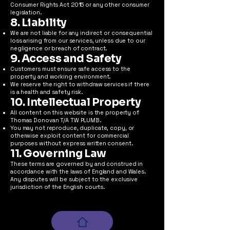
Consumer Rights Act 2015 or any other consumer
legislation.
8. Liability
We are not liable for any indirect or consequential
loss arising from our services, unless due to our
negligence or breach of contract.
9. Access and Safety
Customers must ensure safe access to the
property and working environment.
We reserve the right to withdraw services if there
is a health and safety risk.
10. Intellectual Property
All content on this website is the property of
Thomas Donovan T/A TW PLUMB.
You may not reproduce, duplicate, copy, or
otherwise exploit content for commercial
purposes without express written consent.
11. Governing Law
These terms are governed by and construed in
accordance with the laws of England and Wales.
Any disputes will be subject to the exclusive
jurisdiction of the English courts.