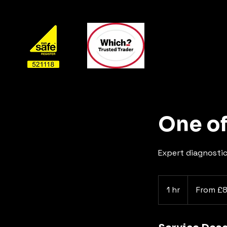
One of
Expert diagnostic
From
£80.00
1 hr
1
From £
h