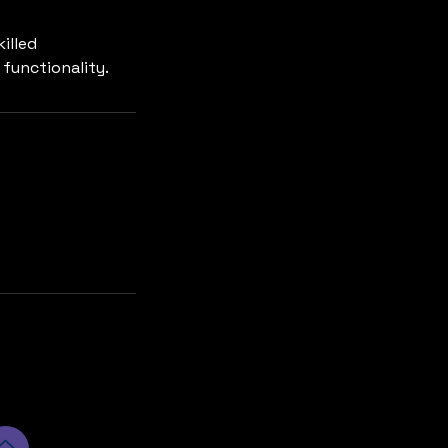
illed
 functionality.