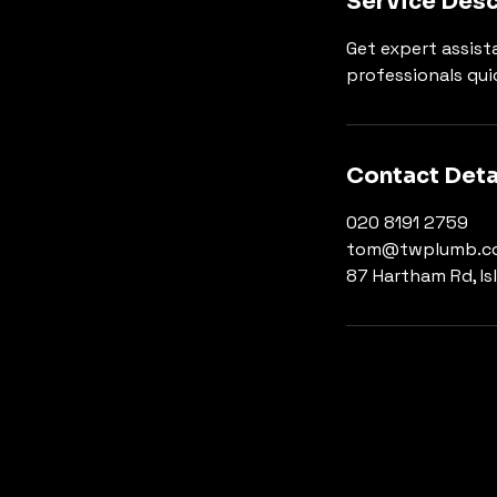
Service Desc
Get expert assista
professionals qui
Contact Deta
020 8191 2759
tom@twplumb.co
87 Hartham Rd, Is