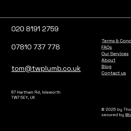
020 8191 2759
Terms & Cond
07810 737 778
FAQs
Our Services
About
Blog
tom@twplumb.co.uk
Contact us
87 Hartham Rd, Isleworth
TW7 5EY, UK
© 2025 by Th
secured by
Wi