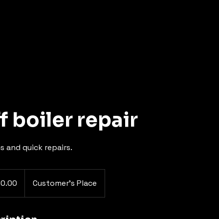
f boiler repair
s and quick repairs.
80.00
Customer's Place