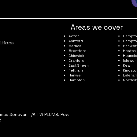
Areas we cover
Acton
Hampton
Ashford
Hampto
itions
Barnes
Hanwor
Brentford
Heston
Chiswick
Hounsl
Cranford
Islewor
East Sheen
Kew
Feltham
Kingst
Hanwell
Laleha
Hampton
Northol
omas Donovan T/A TW PLUMB. Powered and
x