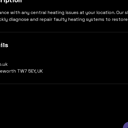
ription
nce with any central heating issues at your location. Our sk
ckly diagnose and repair faulty heating systems to restore
ils
.uk
leworth TW7 5EY, UK