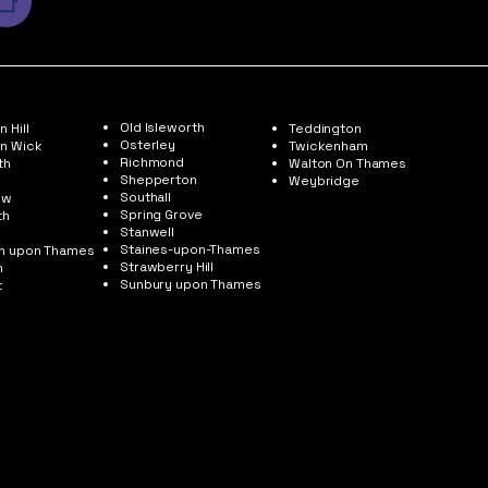
Old Isleworth
 Hill
Teddington
Osterley
n Wick
Twickenham
Richmond
th
Walton On Thames
Shepperton
Weybridge
Southall
ow
Spring Grove
th
Stanwell
Staines-upon-Thames
on upon Thames
Strawberry Hill
m
Sunbury upon Thames
t