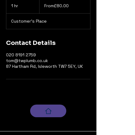
1 hr
1
From£80.00
h
Customer's Place
Contact Details
020 8191 2759
tom@twplumb.co.uk
87 Hartham Rd, Isleworth TW7 5EY, UK