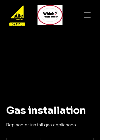
Gas installation
Replace or install gas appliances
From£80.00