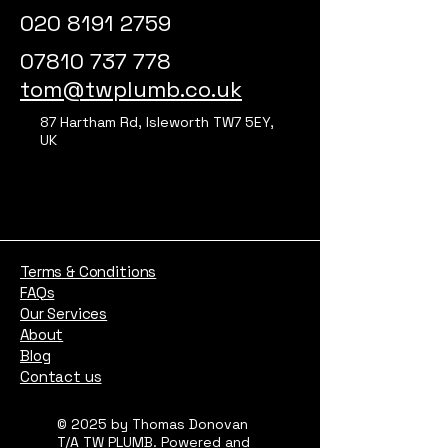
020 8191 2759
07810 737 778
tom@twplumb.co.uk
87 Hartham Rd, Isleworth TW7 5EY,
UK
Terms & Conditions
FAQs
Our Services
About
Blog
Contact us
© 2025 by Thomas Donovan
T/A TW PLUMB. Powered and