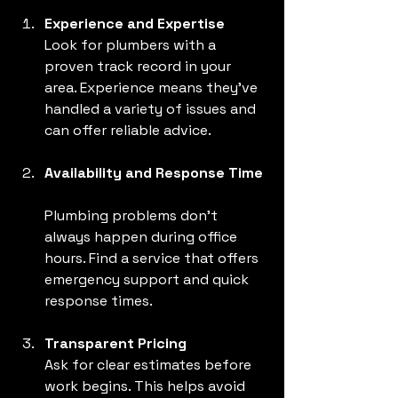
Experience and Expertise
Look for plumbers with a 
proven track record in your 
area. Experience means they’ve 
handled a variety of issues and 
can offer reliable advice.
Availability and Response Time
Plumbing problems don’t 
always happen during office 
hours. Find a service that offers 
emergency support and quick 
response times.
Transparent Pricing
Ask for clear estimates before 
work begins. This helps avoid 