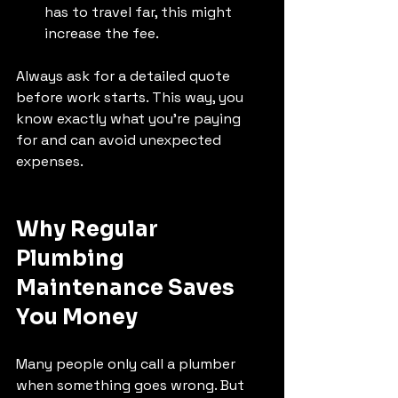
has to travel far, this might 
increase the fee.
Always ask for a detailed quote 
before work starts. This way, you 
know exactly what you’re paying 
for and can avoid unexpected 
expenses.
Why Regular 
Plumbing 
Maintenance Saves 
You Money
Many people only call a plumber 
when something goes wrong. But 