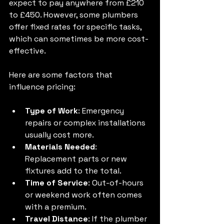
expect to pay anywhere from £210 
to £450. However, some plumbers 
offer fixed rates for specific tasks, 
which can sometimes be more cost-
effective.
Here are some factors that 
influence pricing:
Type of Work
: Emergency 
repairs or complex installations 
usually cost more.
Materials Needed
: 
Replacement parts or new 
fixtures add to the total.
Time of Service
: Out-of-hours 
or weekend work often comes 
with a premium.
Travel Distance
: If the plumber 