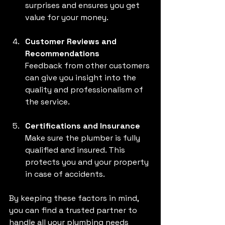
surprises and ensures you get 
value for your money.
Customer Reviews and 
Recommendations
Feedback from other customers 
can give you insight into the 
quality and professionalism of 
the service.
Certifications and Insurance
Make sure the plumber is fully 
qualified and insured. This 
protects you and your property 
in case of accidents.
By keeping these factors in mind, 
you can find a trusted partner to 
handle all your plumbing needs 