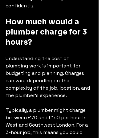
confidently.
How much would a 
plumber charge for 3 
hours?
Understanding the cost of 
plumbing work is important for 
budgeting and planning. Charges 
can vary depending on the 
complexity of the job, location, and 
the plumber’s experience.
Typically, a plumber might charge 
between £70 and £150 per hour in 
West and Southwest London. For a 
3-hour job, this means you could 