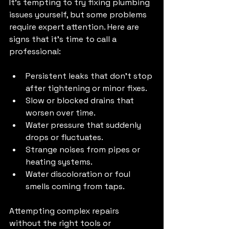
It’s tempting to try fixing plumbing 
issues yourself, but some problems 
require expert attention. Here are 
signs that it’s time to call a 
professional:
Persistent leaks that don’t stop 
after tightening or minor fixes.
Slow or blocked drains that 
worsen over time.
Water pressure that suddenly 
drops or fluctuates.
Strange noises from pipes or 
heating systems.
Water discoloration or foul 
smells coming from taps.
Attempting complex repairs 
without the right tools or 