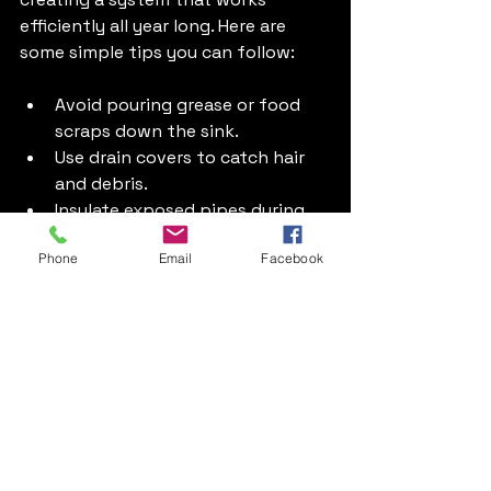
efficiently all year long. Here are 
some simple tips you can follow:
Avoid pouring grease or food 
scraps down the sink.
Use drain covers to catch hair 
and debris.
Insulate exposed pipes during 
colder months to prevent 
Phone
Email
Facebook
freezing.
Check taps and toilets regularly 
for leaks.
Schedule annual boiler and 
heating system inspections.
By taking these small steps, you 
reduce the risk of emergencies and 
keep your plumbing running 