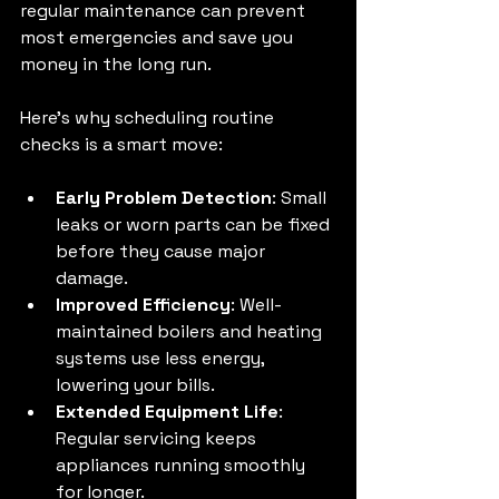
regular maintenance can prevent 
most emergencies and save you 
money in the long run.
Here’s why scheduling routine 
checks is a smart move:
Early Problem Detection
: Small 
leaks or worn parts can be fixed 
before they cause major 
damage.
Improved Efficiency
: Well-
maintained boilers and heating 
systems use less energy, 
lowering your bills.
Extended Equipment Life
: 
Regular servicing keeps 
appliances running smoothly 
for longer.