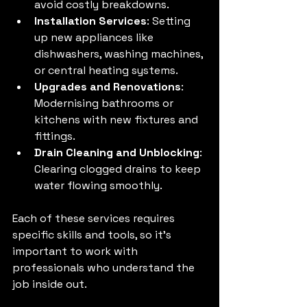
avoid costly breakdowns.
Installation Services
: Setting 
up new appliances like 
dishwashers, washing machines, 
or central heating systems.
Upgrades and Renovations
: 
Modernising bathrooms or 
kitchens with new fixtures and 
fittings.
Drain Cleaning and Unblocking
: 
Clearing clogged drains to keep 
water flowing smoothly.
Each of these services requires 
specific skills and tools, so it’s 
important to work with 
professionals who understand the 
job inside out.