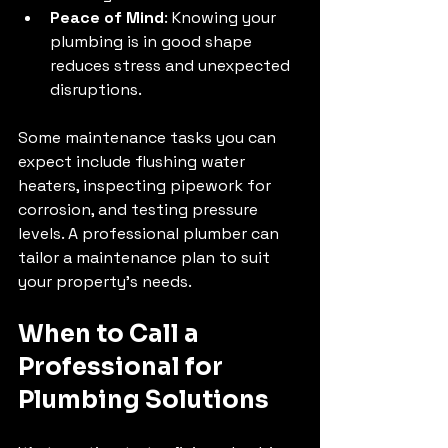
Peace of Mind
: Knowing your 
plumbing is in good shape 
reduces stress and unexpected 
disruptions.
Some maintenance tasks you can 
expect include flushing water 
heaters, inspecting pipework for 
corrosion, and testing pressure 
levels. A professional plumber can 
tailor a maintenance plan to suit 
your property’s needs.
When to Call a 
Professional for 
Plumbing Solutions