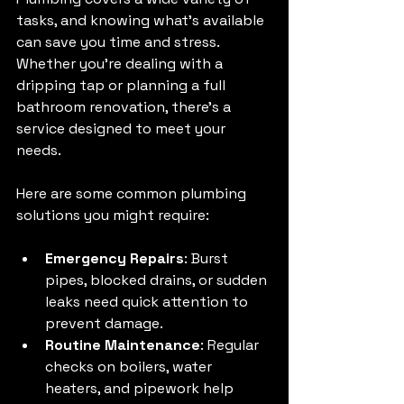
tasks, and knowing what’s available 
can save you time and stress. 
Whether you’re dealing with a 
dripping tap or planning a full 
bathroom renovation, there’s a 
service designed to meet your 
needs.
Here are some common plumbing 
solutions you might require:
Emergency Repairs
: Burst 
pipes, blocked drains, or sudden 
leaks need quick attention to 
prevent damage.
Routine Maintenance
: Regular 
checks on boilers, water 
heaters, and pipework help 