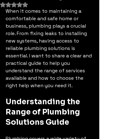
Rated NaN out of 5 stars.
When it comes to maintaining a 
comfortable and safe home or 
business, plumbing plays a crucial 
role. From fixing leaks to installing 
new systems, having access to 
reliable plumbing solutions is 
essential. I want to share a clear and 
practical guide to help you 
understand the range of services 
available and how to choose the 
right help when you need it.
Understanding the 
Range of Plumbing 
Solutions Guide
Plumbing covers a wide variety of 