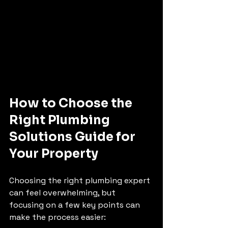
How to Choose the 
Right Plumbing 
Solutions Guide for 
Your Property
Choosing the right plumbing expert 
can feel overwhelming, but 
focusing on a few key points can 
make the process easier: