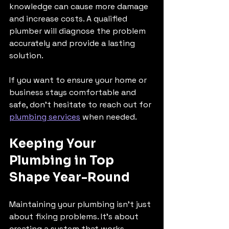
knowledge can cause more damage 
and increase costs. A qualified 
plumber will diagnose the problem 
accurately and provide a lasting 
solution.
If you want to ensure your home or 
business stays comfortable and 
safe, don’t hesitate to reach out for 
plumbing services
 when needed.
Keeping Your 
Plumbing in Top 
Shape Year-Round
Maintaining your plumbing isn’t just 
about fixing problems. It’s about 
creating a system that works 