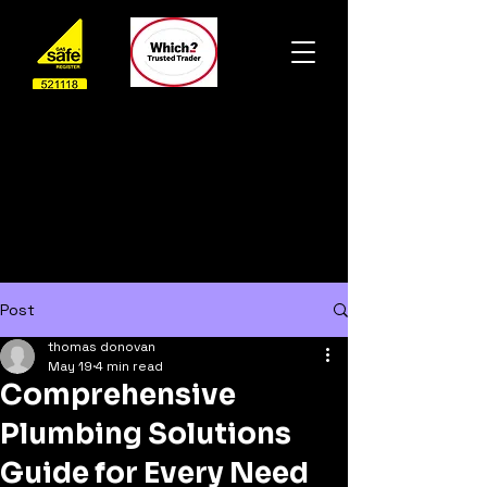
Post
thomas donovan
May 19
4 min read
Comprehensive
Plumbing Solutions
Guide for Every Need